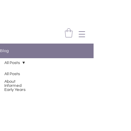
Blog
All Posts
All Posts
About
Informed
Early Years