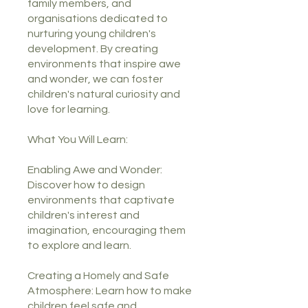
family members, and
organisations dedicated to
nurturing young children's
development. By creating
environments that inspire awe
and wonder, we can foster
children's natural curiosity and
love for learning.
What You Will Learn:
Enabling Awe and Wonder:
Discover how to design
environments that captivate
children's interest and
imagination, encouraging them
to explore and learn.
Creating a Homely and Safe
Atmosphere: Learn how to make
children feel safe and