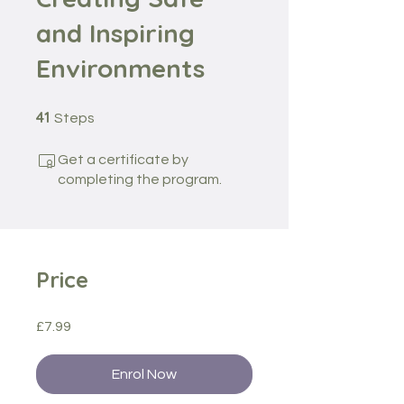
and Inspiring
Environments
41 Steps
41
Steps
Get a certificate by
completing the program.
Price
£7.99
Enrol Now