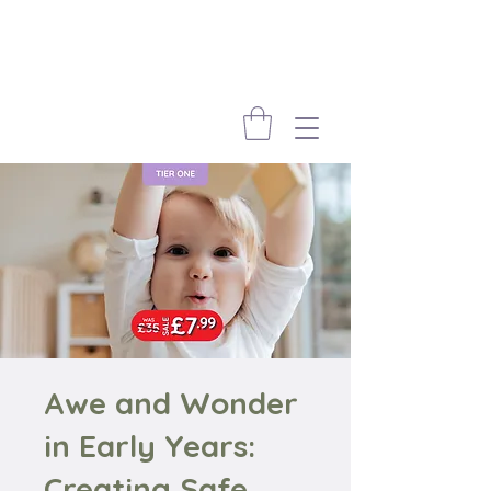
Awe and Wonder
in Early Years:
Creating Safe