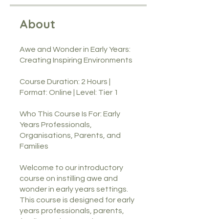
About
Awe and Wonder in Early Years:
Creating Inspiring Environments
Course Duration: 2 Hours |
Format: Online | Level: Tier 1
Who This Course Is For: Early
Years Professionals,
Organisations, Parents, and
Families
Welcome to our introductory
course on instilling awe and
wonder in early years settings.
This course is designed for early
years professionals, parents,