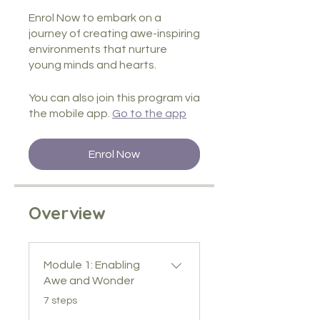
Enrol Now to embark on a
journey of creating awe-inspiring
environments that nurture
You can also join this program via
the mobile app.
Go to the app
Enrol Now
Overview
Module 1: Enabling
Awe and Wonder
.
7 steps