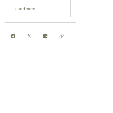
Load more
Enrol Now
Get In Touch
We'd love to hear from you! Whether
you're interested in booking a