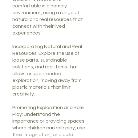
comfortable in a homely
environment, using a range of
natural and real resources that
connect with their lived
experiences.
Incorporating Natural and Real
Resources: Explore the use of
loose parts, sustainable
solutions, and real items that
allow for open-ended
exploration, moving away from
plastic materials that limit
creativity.
Promoting Exploration and Role
Play: Understand the
importance of providing spaces
where children can role play, use
their imagination, and build