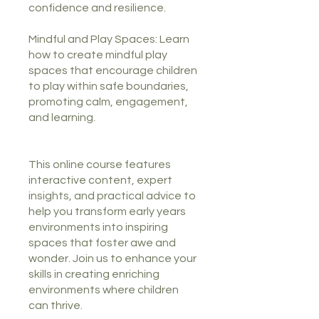
confidence and resilience.
Mindful and Play Spaces: Learn
how to create mindful play
spaces that encourage children
to play within safe boundaries,
promoting calm, engagement,
and learning.
This online course features
interactive content, expert
insights, and practical advice to
help you transform early years
environments into inspiring
spaces that foster awe and
wonder. Join us to enhance your
skills in creating enriching
environments where children
can thrive.