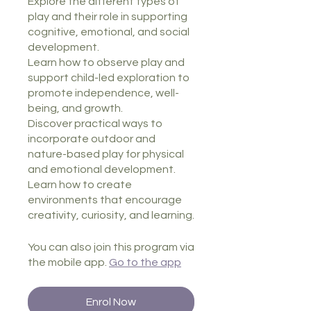
Explore the different types of
play and their role in supporting
cognitive, emotional, and social
development.
Learn how to observe play and
support child-led exploration to
promote independence, well-
being, and growth.
Discover practical ways to
incorporate outdoor and
nature-based play for physical
and emotional development.
Learn how to create
environments that encourage
creativity, curiosity, and learning.
You can also join this program via
the mobile app.
Go to the app
Enrol Now