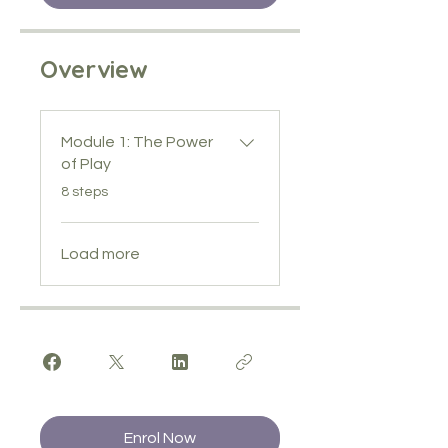
Overview
Module 1: The Power
of Play
.
8 steps
Load more
Enrol Now