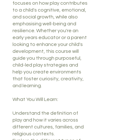
focuses on how play contributes
to a child's cognitive, emotional,
and social growth, while also
emphasising well-being and
resilience. Whether you're an
early years educator or a parent
looking to enhance your child's
development, this course will
guide you through purposeful,
child-led play strategies and
help you create environments
that foster curiosity, creativity,
and learning.
What You Will Learn:
Understand the definition of
play and how it varies across
different cultures, families, and
religious contexts.