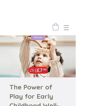
The Power of
Play for Early
Childhood Well-