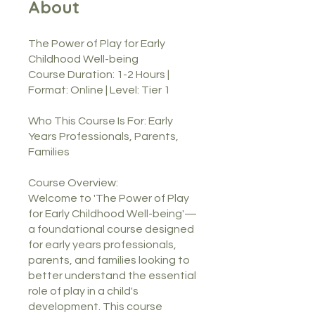
About
The Power of Play for Early
Childhood Well-being
Course Duration: 1-2 Hours |
Format: Online | Level: Tier 1
Who This Course Is For: Early
Years Professionals, Parents,
Families
Course Overview:
Welcome to 'The Power of Play
for Early Childhood Well-being'—
a foundational course designed
for early years professionals,
parents, and families looking to
better understand the essential
role of play in a child's
development. This course