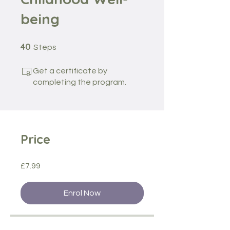
being
40 Steps
40
Steps
Get a certificate by
completing the program.
Price
£7.99
Enrol Now