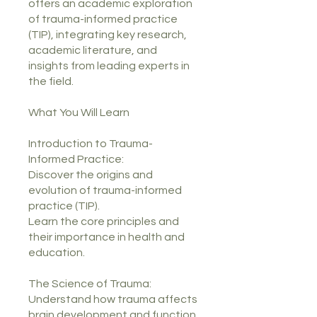
offers an academic exploration
of trauma-informed practice
(TIP), integrating key research,
academic literature, and
insights from leading experts in
the field.
What You Will Learn
Introduction to Trauma-
Informed Practice:
Discover the origins and
evolution of trauma-informed
practice (TIP).
Learn the core principles and
their importance in health and
education.
The Science of Trauma:
Understand how trauma affects
brain development and function.