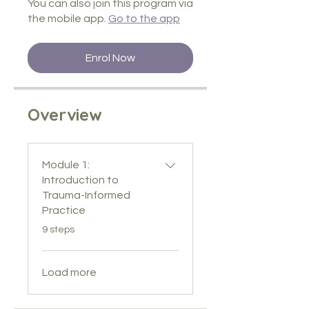
You can also join this program via
the mobile app.
Go to the app
Enrol Now
Overview
Module 1:
Introduction to
Trauma-Informed
Practice
.
9 steps
Load more