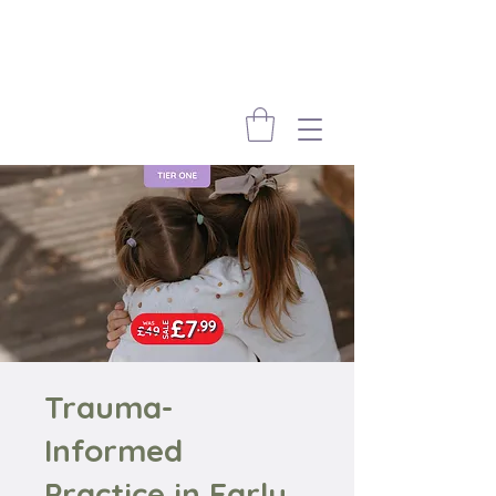
Trauma-
Informed
Practice in Early