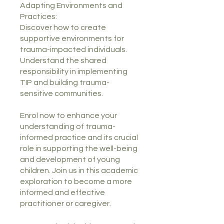
Adapting Environments and
Practices:
Discover how to create
supportive environments for
trauma-impacted individuals.
Understand the shared
responsibility in implementing
TIP and building trauma-
sensitive communities.
Enrol now to enhance your
understanding of trauma-
informed practice and its crucial
role in supporting the well-being
and development of young
children. Join us in this academic
exploration to become a more
informed and effective
practitioner or caregiver.