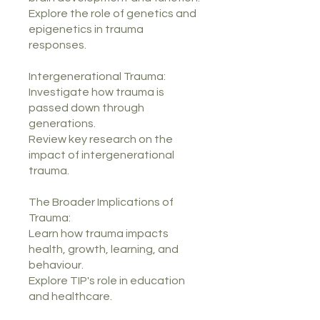
Explore the role of genetics and
epigenetics in trauma
responses.
Intergenerational Trauma:
Investigate how trauma is
passed down through
generations.
Review key research on the
impact of intergenerational
trauma.
The Broader Implications of
Trauma:
Learn how trauma impacts
health, growth, learning, and
behaviour.
Explore TIP's role in education
and healthcare.