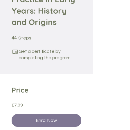
Years: History
and Origins
44 Steps
44
Steps
Get a certificate by
completing the program.
Price
£7.99
Enrol Now