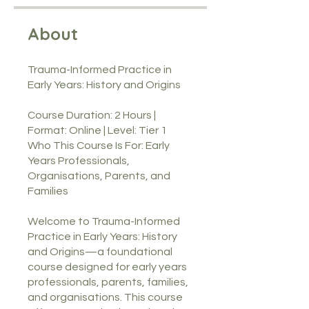
About
Trauma-Informed Practice in
Early Years: History and Origins
Course Duration: 2 Hours |
Format: Online | Level: Tier 1
Who This Course Is For: Early
Years Professionals,
Organisations, Parents, and
Families
Welcome to Trauma-Informed
Practice in Early Years: History
and Origins—a foundational
course designed for early years
professionals, parents, families,
and organisations. This course