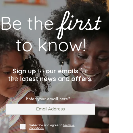
first
Be the
to know!
Sign up
to
our emails
for
the
latest news
and
offers.
Enter your email here*
Subscribe and agree to
terms &
conditions