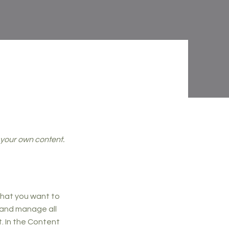
d your own content.
 what you want to
 and manage all
. In the Content