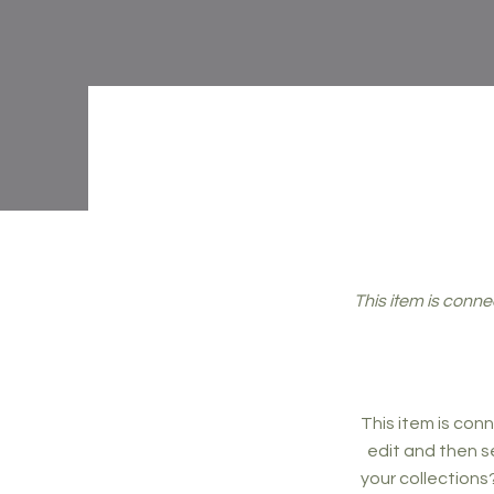
This item is conne
This item is conn
edit and then s
your collections