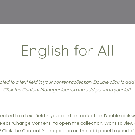
English for All
cted to a text field in your content collection. Double click to ad
Click the Content Manager icon on the add panel to your left.
ected to a text field in your content collection. Double click
elect "Change Content" to open the collection. Want to view
? Click the Content Manager icon on the add panel to your left