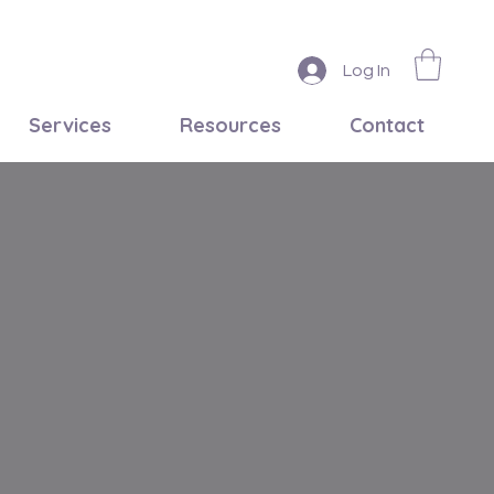
Log In
Services
Resources
Contact