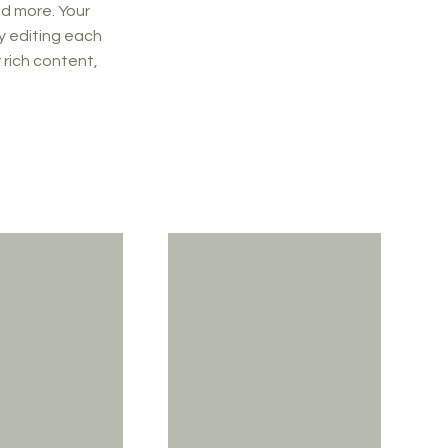
d more. Your
y editing each
r rich content,