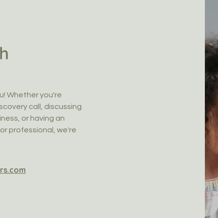
ch
u! Whether you're
scovery call, discussing
ness, or having an
or professional, we're
rs.com