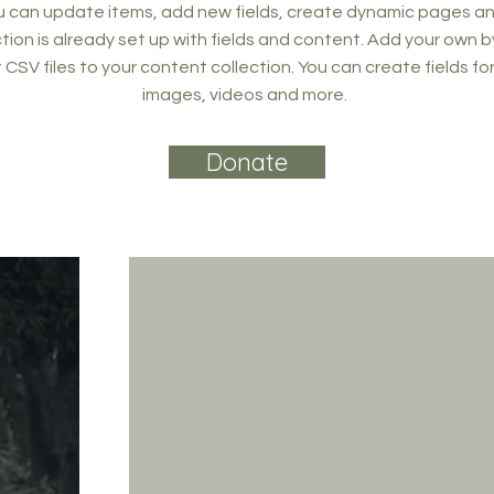
 can update items, add new fields, create dynamic pages an
tion is already set up with fields and content. Add your own b
rt CSV files to your content collection. You can create fields fo
images, videos and more.
Donate