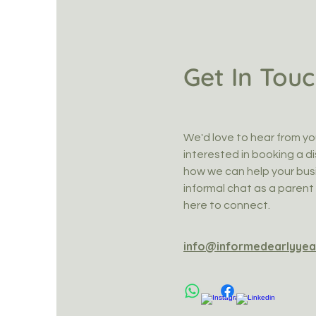
Get In Tou
We'd love to hear from yo
interested in booking a di
how we can help your busi
informal chat as a parent 
here to connect.
info@informedearlyyea