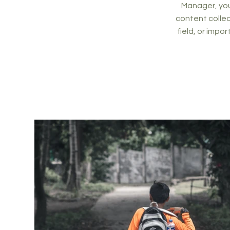
Manager, you
content collec
field, or impo