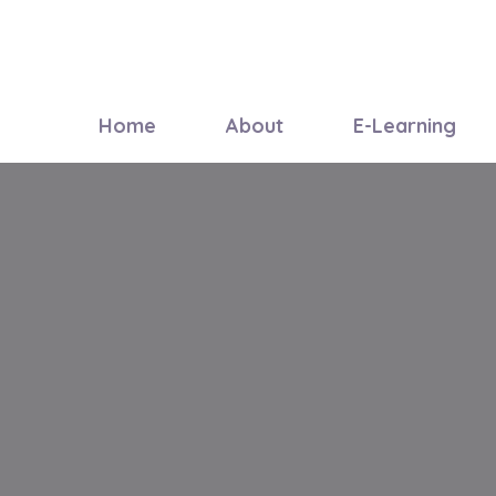
Home
About
E-Learning