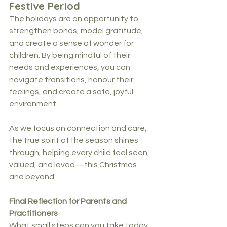
Festive Period
The holidays are an opportunity to 
strengthen bonds, model gratitude, 
and create a sense of wonder for 
children. By being mindful of their 
needs and experiences, you can 
navigate transitions, honour their 
feelings, and create a safe, joyful 
environment.
As we focus on connection and care, 
the true spirit of the season shines 
through, helping every child feel seen, 
valued, and loved—this Christmas 
and beyond.
Final Reflection for Parents and 
Practitioners
What small steps can you take today 