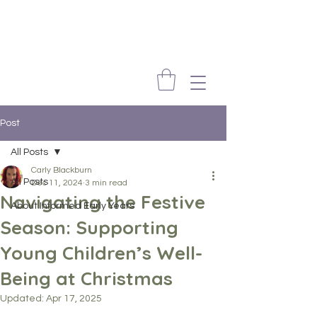
Post
All Posts
Carly Blackburn
All Posts
Dec 11, 2024
3 min read
Navigating the Festive
About Informed Early Years
Season: Supporting
Young Children’s Well-
Being at Christmas
Updated:
Apr 17, 2025