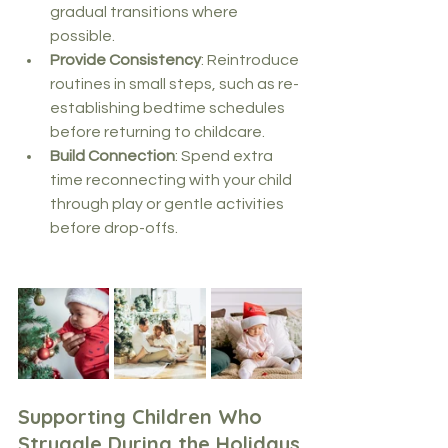
gradual transitions where 
possible.
Provide Consistency
: Reintroduce 
routines in small steps, such as re-
establishing bedtime schedules 
before returning to childcare.
Build Connection
: Spend extra 
time reconnecting with your child 
through play or gentle activities 
before drop-offs.
Supporting Children Who 
Struggle During the Holidays