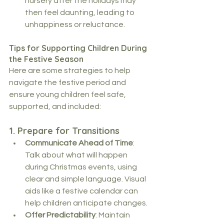
nursery after the holidays may 
then feel daunting, leading to 
unhappiness or reluctance.
Tips for Supporting Children During 
the Festive Season
Here are some strategies to help 
navigate the festive period and 
ensure young children feel safe, 
supported, and included:
1. 
Prepare for Transitions
Communicate Ahead of Time
: 
Talk about what will happen 
during Christmas events, using 
clear and simple language. Visual 
aids like a festive calendar can 
help children anticipate changes.
Offer Predictability
: Maintain 