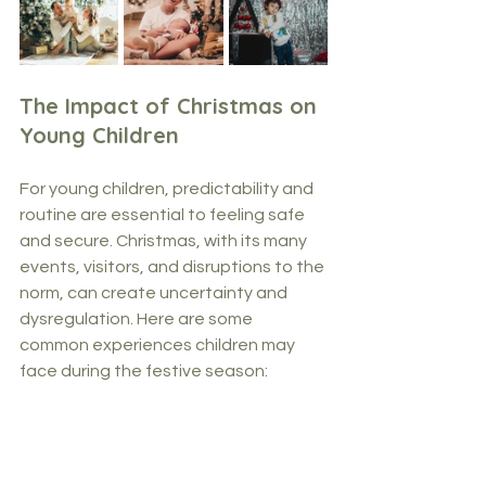
The Impact of Christmas on 
Young Children
For young children, predictability and 
routine are essential to feeling safe 
and secure. Christmas, with its many 
events, visitors, and disruptions to the 
norm, can create uncertainty and 
dysregulation. Here are some 
common experiences children may 
face during the festive season: