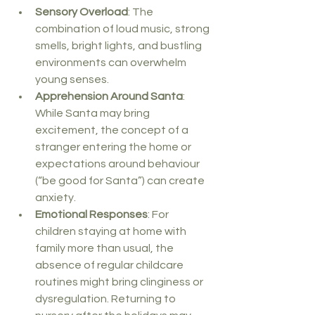
Sensory Overload
: The 
combination of loud music, strong 
smells, bright lights, and bustling 
environments can overwhelm 
young senses.
Apprehension Around Santa
: 
While Santa may bring 
excitement, the concept of a 
stranger entering the home or 
expectations around behaviour 
(“be good for Santa”) can create 
anxiety.
Emotional Responses
: For 
children staying at home with 
family more than usual, the 
absence of regular childcare 
routines might bring clinginess or 
dysregulation. Returning to 