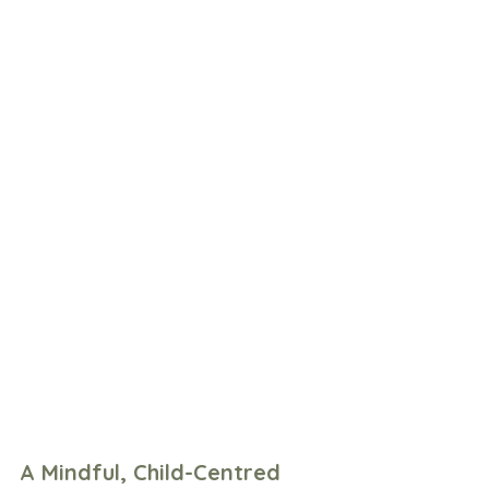
A Mindful, Child-Centred 