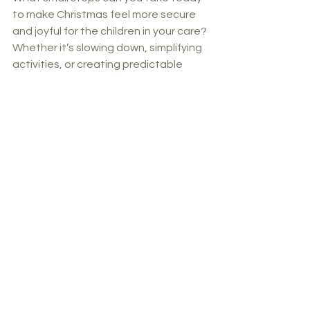
to make Christmas feel more secure 
and joyful for the children in your care? 
Whether it’s slowing down, simplifying 
activities, or creating predictable 
routines, every thoughtful action 
contributes to their well-being.
Together, we can make a difference.
Carly
Lead Consultant
Have you seen our accredited E-
learning course - Intro to Adverse 
Childhood Experiences? Click below 
to find out more. 👇