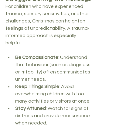
For children who have experienced 
trauma, sensory sensitivities, or other 
challenges, Christmas can heighten 
feelings of unpredictability. A trauma-
informed approach is especially 
helpful:
Be Compassionate
: Understand 
that behaviour (such as clinginess 
or irritability) often communicates 
unmet needs.
Keep Things Simple
: Avoid 
overwhelming children with too 
many activities or visitors at once.
Stay Attuned
: Watch for signs of 
distress and provide reassurance 
when needed.