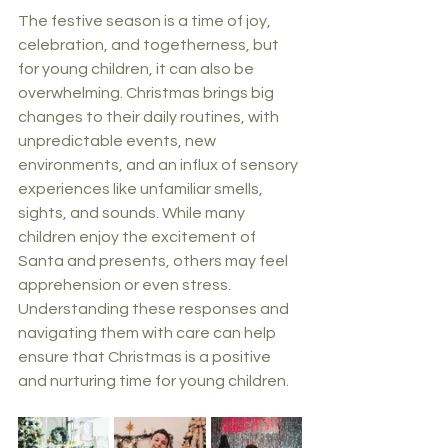
The festive season is a time of joy, 
celebration, and togetherness, but 
for young children, it can also be 
overwhelming. Christmas brings big 
changes to their daily routines, with 
unpredictable events, new 
environments, and an influx of sensory 
experiences like unfamiliar smells, 
sights, and sounds. While many 
children enjoy the excitement of 
Santa and presents, others may feel 
apprehension or even stress. 
Understanding these responses and 
navigating them with care can help 
ensure that Christmas is a positive 
and nurturing time for young children.