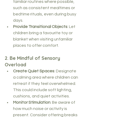
familiar routines where possible, 
such as consistent mealtimes or 
bedtime rituals, even during busy 
days.
Provide Transitional Objects
: Let 
children bring a favourite toy or 
blanket when visiting unfamiliar 
places to offer comfort.
2. 
Be Mindful of Sensory 
Overload
Create Quiet Spaces
: Designate 
a calming area where children can 
retreat if they feel overwhelmed. 
This could include soft lighting, 
cushions, and quiet activities.
Monitor Stimulation
: Be aware of 
how much noise or activity is 
present. Consider offering breaks 