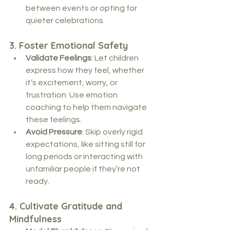
between events or opting for 
quieter celebrations.
3. 
Foster Emotional Safety
Validate Feelings
: Let children 
express how they feel, whether 
it’s excitement, worry, or 
frustration. Use emotion 
coaching to help them navigate 
these feelings.
Avoid Pressure
: Skip overly rigid 
expectations, like sitting still for 
long periods or interacting with 
unfamiliar people if they’re not 
ready.
4. 
Cultivate Gratitude and 
Mindfulness