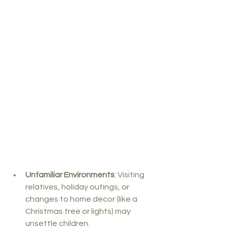
Unfamiliar Environments
: Visiting 
relatives, holiday outings, or 
changes to home decor (like a 
Christmas tree or lights) may 
unsettle children.