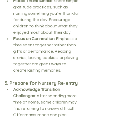
Model Thankfulness
: Share simple 
gratitude practices, such as 
naming something you’re thankful 
for during the day. Encourage 
children to think about what they 
enjoyed most about their day.
Focus on Connection
: Emphasise 
time spent together rather than 
gifts or performance. Reading 
stories, baking cookies, or playing 
together are great ways to 
create lasting memories.
5. 
Prepare for Nursery Re-entry
Acknowledge Transition 
Challenges
: After spending more 
time at home, some children may 
find returning to nursery difficult. 
Offer reassurance and plan 